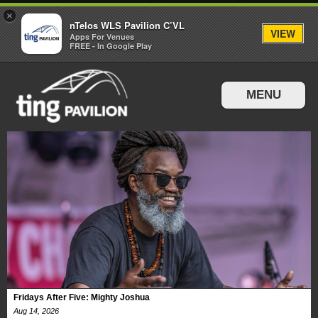
×
nTelos WLS Pavilion C’VL
VIEW
Apps For Venues
FREE - In Google Play
MENU
Events & Tickets
Directions & Parking
Fridays After Five: Mighty Joshua
Aug
14
, 2026