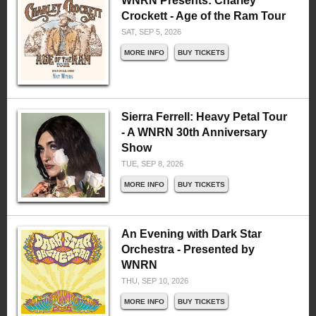
WNRN Presents: Charley
Crockett - Age of the Ram Tour
SAT, SEP 5, 2026
MORE INFO
BUY TICKETS
Sierra Ferrell: Heavy Petal Tour
- A WNRN 30th Anniversary
Show
TUE, SEP 8, 2026
MORE INFO
BUY TICKETS
An Evening with Dark Star
Orchestra - Presented by
WNRN
THU, SEP 10, 2026
MORE INFO
BUY TICKETS