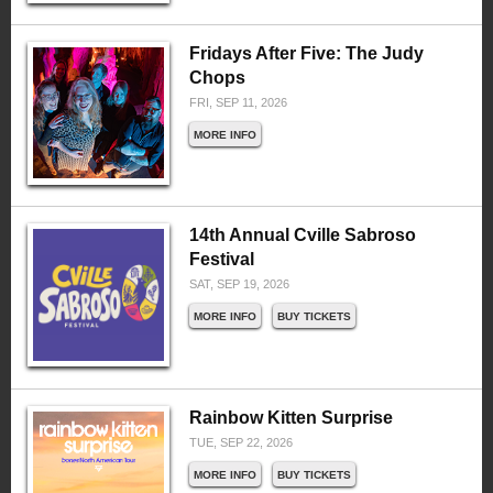
Fridays After Five: The Judy
Chops
FRI, SEP 11, 2026
MORE INFO
14th Annual Cville Sabroso
Festival
SAT, SEP 19, 2026
MORE INFO
BUY TICKETS
Rainbow Kitten Surprise
TUE, SEP 22, 2026
MORE INFO
BUY TICKETS