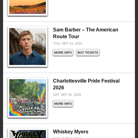
Sam Barber – The American
Route Tour
THU, SEP 24, 2026
MORE INFO
BUY TICKETS
Charlottesville Pride Festival
2026
SAT, SEP 26, 2026
MORE INFO
Whiskey Myers