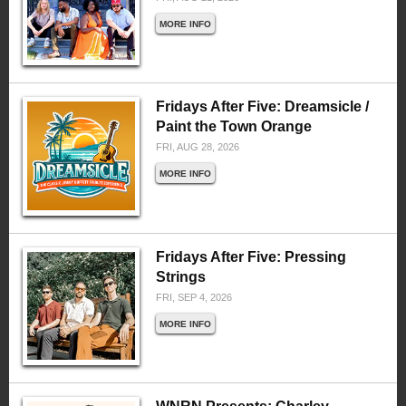
MORE INFO
Fridays After Five: Dreamsicle /
Paint the Town Orange
FRI, AUG 28, 2026
MORE INFO
Fridays After Five: Pressing
Strings
FRI, SEP 4, 2026
MORE INFO