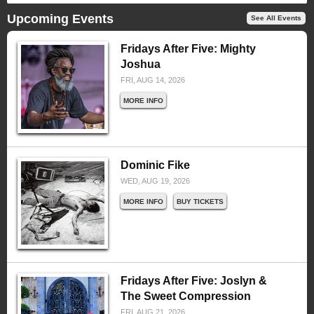
Upcoming Events
See All Events
Fridays After Five: Mighty
Joshua
FRI, AUG 14, 2026
MORE INFO
Dominic Fike
WED, AUG 19, 2026
MORE INFO
BUY TICKETS
Fridays After Five: Joslyn &
The Sweet Compression
FRI, AUG 21, 2026