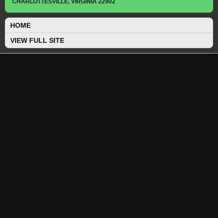
CHARLOTTESVILLE, VIRGINIA 22902
HOME
VIEW FULL SITE