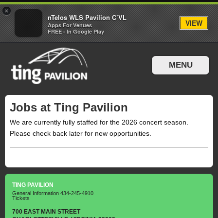
×
nTelos WLS Pavilion C’VL
VIEW
Apps For Venues
FREE - In Google Play
MENU
Events & Tickets
Jobs at Ting Pavilion
Directions & Parking
We are currently fully staffed for the 2026 concert season.
Please check back later for new opportunities.
TING PAVILION
General Information
434-245-4910
Tickets
700 EAST MAIN STREET