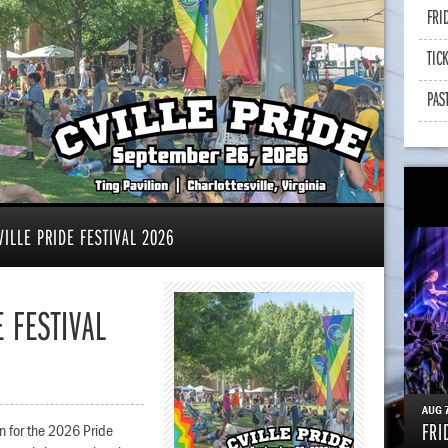
FRI
TIC
PAS
ILLE PRIDE FESTIVAL 2026
 FESTIVAL
AUG
FRI
ion for the 2026 Pride