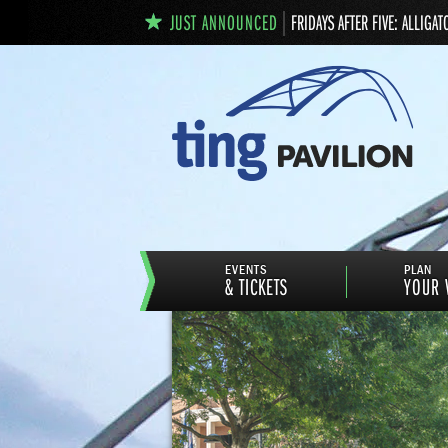
JUST ANNOUNCED
FRIDAYS AFTER FIVE: ALLIGAT
EVENTS
PLAN
& TICKETS
YOUR V