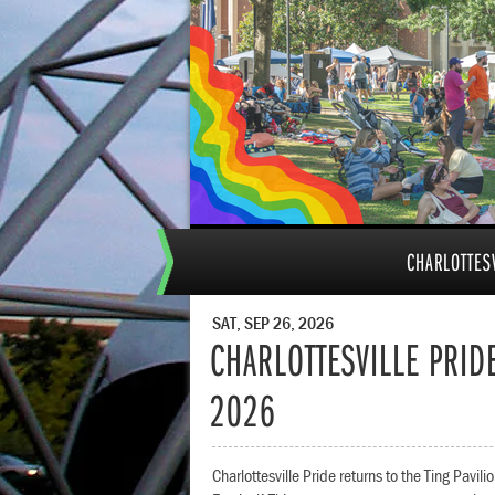
CHARLOTTESV
SAT, SEP 26, 2026
CHARLOTTESVILLE PRIDE
2026
Charlottesville Pride returns to the Ting Pavil