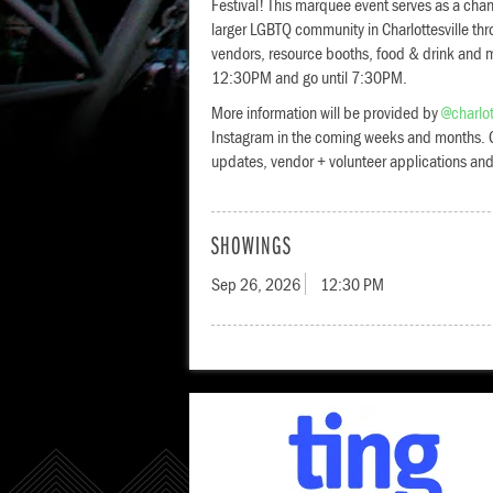
Festival! This marquee event serves as a chan
larger LGBTQ community in Charlottesville thr
vendors, resource booths, food & drink and mo
12:30PM and go until 7:30PM.
More information will be provided by
@charlot
Instagram in the coming weeks and months. C
updates, vendor + volunteer applications an
SHOWINGS
Sep 26, 2026
12:30 PM