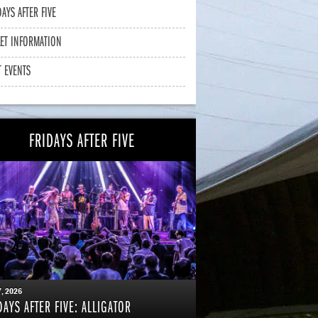
DAYS AFTER FIVE
KET INFORMATION
T EVENTS
FRIDAYS AFTER FIVE
7
, 2026
DAYS AFTER FIVE: ALLIGATOR