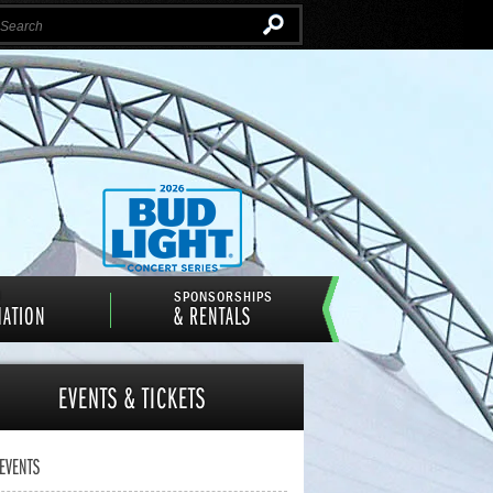
Instagram
Email
Facebook
Twitter
N
SPONSORSHIPS
MATION
& RENTALS
EVENTS
& TICKETS
 EVENTS