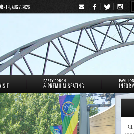
OR
- FRI, AUG 7, 2026
Signup
PARTY PORCH
PAVILIO
ISIT
& PREMIUM SEATING
INFOR
ALL