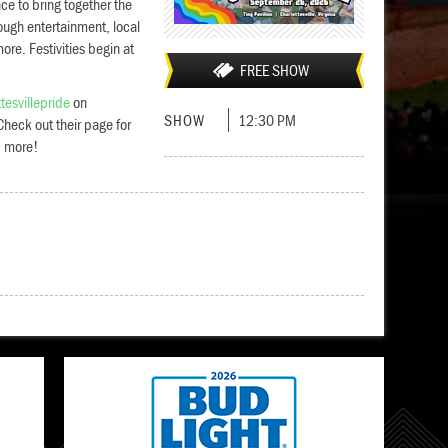
ce to bring together the
ough entertainment, local
re. Festivities begin at
FREE SHOW
tesvillepride
on
SHOW
12:30 PM
heck out their page for
d more!
Add to cal