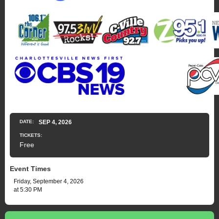
DATE:
SEP
4
, 2026
TICKETS:
Free
Event Times
Friday, September 4, 2026
at 5:30 PM