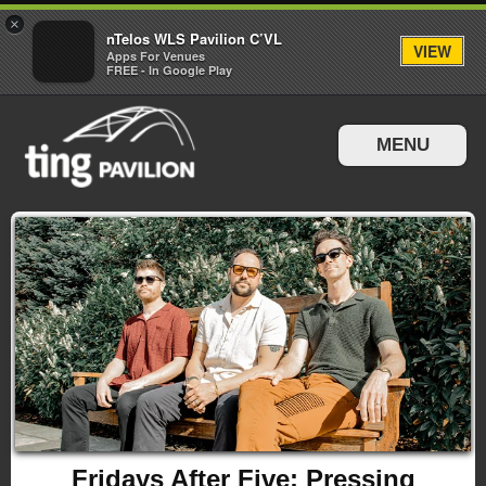
×
nTelos WLS Pavilion C’VL
VIEW
Apps For Venues
FREE - In Google Play
MENU
Events & Tickets
Directions & Parking
Fridays After Five: Pressing