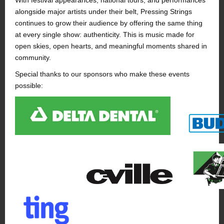
With festival appearances, national tours, and performances
alongside major artists under their belt, Pressing Strings
continues to grow their audience by offering the same thing
at every single show: authenticity. This is music made for
open skies, open hearts, and meaningful moments shared in
community.
Special thanks to our sponsors who make these events
possible: