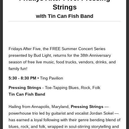
Strings
with Tin Can Fish Band
FRIDAYS AFTER FIVE | SPONSORED BY
BUD LIGHT
Fridays After Five, the FREE Summer Concert Series
presented by Bud Light, returns for the 38th Anniversary
season of free live music, food trucks, vendors, drinks, and
family fun!
5:30 - 8:30 PM
• Ting Pavilion
P
ressing Strings
- Toe-Tapping Blues, Rock, Folk
Tin Can Fish Band
Hailing from Annapolis, Maryland,
Pressing Strings
—
powerhouse trio led by guitarist and vocalist Jordan Sokel —
has earned a loyal following with their genre bending blend of
blues, rock, and folk, wrapped in soul-stirring storytelling and