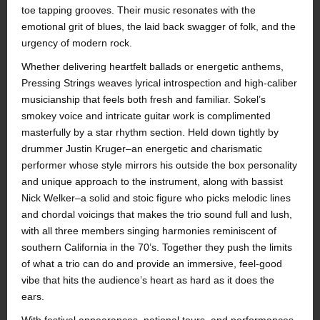
toe tapping grooves. Their music resonates with the
emotional grit of blues, the laid back swagger of folk, and the
urgency of modern rock.
Whether delivering heartfelt ballads or energetic anthems,
Pressing Strings weaves lyrical introspection and high-caliber
musicianship that feels both fresh and familiar. Sokel’s
smokey voice and intricate guitar work is complimented
masterfully by a star rhythm section. Held down tightly by
drummer Justin Kruger–an energetic and charismatic
performer whose style mirrors his outside the box personality
and unique approach to the instrument, along with bassist
Nick Welker–a solid and stoic figure who picks melodic lines
and chordal voicings that makes the trio sound full and lush,
with all three members singing harmonies reminiscent of
southern California in the 70’s. Together they push the limits
of what a trio can do and provide an immersive, feel-good
vibe that hits the audience’s heart as hard as it does the
ears.