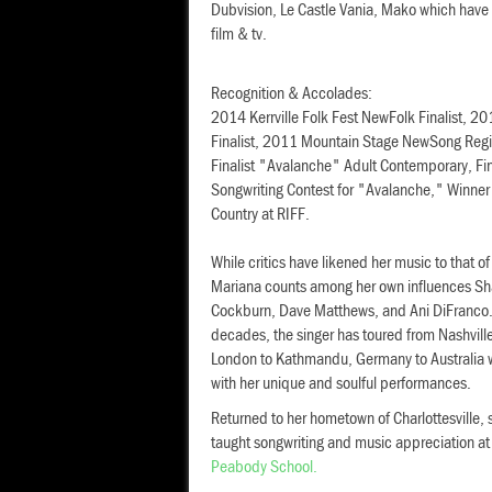
Dubvision, Le Castle Vania, Mako which have 
film & tv.
Recognition & Accolades:
2014 Kerrville Folk Fest NewFolk Finalist, 
Finalist, 2011 Mountain Stage NewSong Regio
Finalist "Avalanche" Adult Contemporary, Fi
Songwriting Contest for "Avalanche," Winner
Country at RIFF.
While critics have likened her music to that of
Mariana counts among her own influences Sh
Cockburn, Dave Matthews, and Ani DiFranco.
decades, the singer has toured from Nashvill
London to Kathmandu, Germany to Australia 
with her unique and soulful performances.
Returned to her hometown of Charlottesville, 
taught songwriting and music appreciation a
Peabody School.