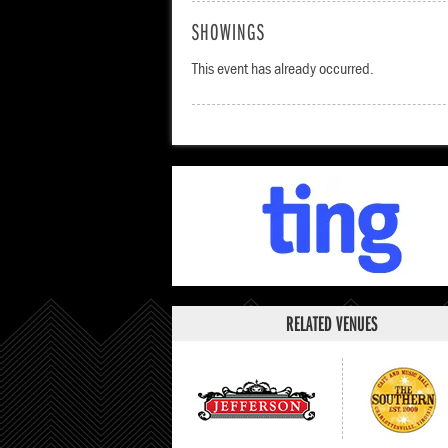
SHOWINGS
This event has already occurred.
RELATED VENUES