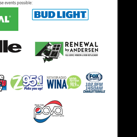
se events possible: