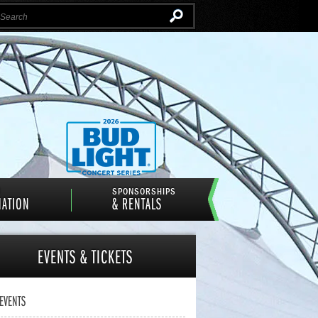
Instagram
Email
Facebook
Twitter
N
SPONSORSHIPS
MATION
& RENTALS
EVENTS
& TICKETS
 EVENTS