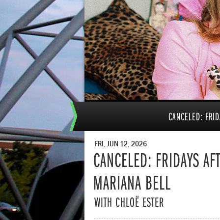
CANCELED: FRID
FRI, JUN 12, 2026
CANCELED: FRIDAYS AFT
MARIANA BELL
WITH CHLOË ESTER