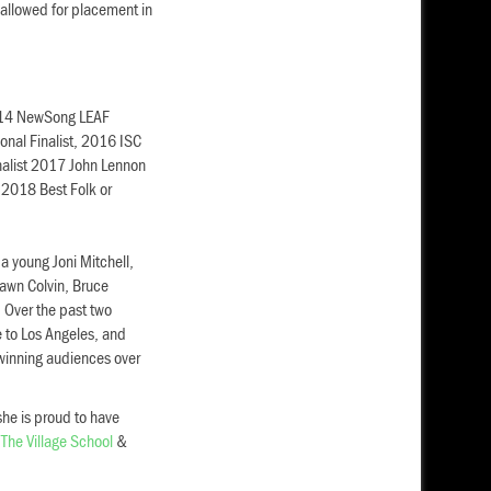
allowed for placement in
2014 NewSong LEAF
nal Finalist, 2016 ISC
nalist 2017 John Lennon
 2018 Best Folk or
 a young Joni Mitchell,
awn Colvin, Bruce
 Over the past two
e to Los Angeles, and
winning audiences over
she is proud to have
t
The Village School
&