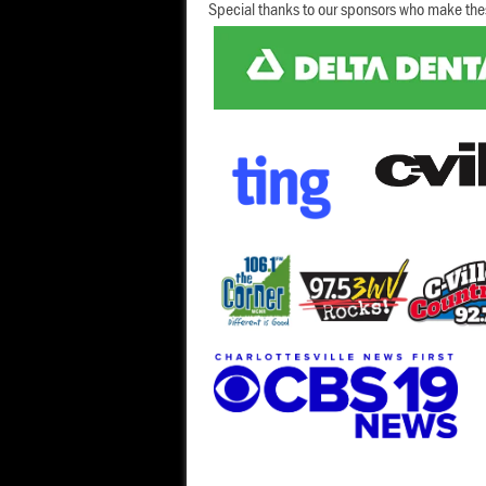
Special thanks to our sponsors who make the