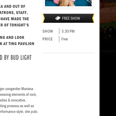
EA AND OUT OF
ATRONS, STAFF,
FREE SHOW
 HAVE MADE THE
R OF TONIGHT'S
SHOW
5:30 PM
ING AND LOOK
PRICE
Free
 AT TING PAVILION
D BY BUD LIGHT
nger-songwriter Mariana
, weaving elements of rock,
odies & evocative,
iting prowess as well as
erformance style, she puts