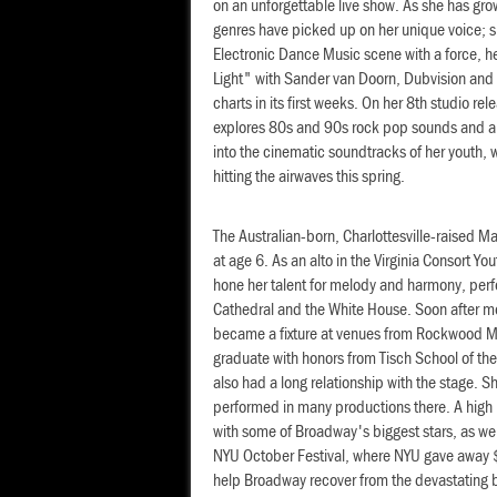
on an unforgettable live show. As she has gro
genres have picked up on her unique voice; s
Electronic Dance Music scene with a force, her
Light" with Sander van Doorn, Dubvision an
charts in its first weeks. On her 8th studio rel
explores 80s and 90s rock pop sounds and a f
into the cinematic soundtracks of her youth,
hitting the airwaves this spring.
The Australian-born, Charlottesville-raised M
at age 6. As an alto in the Virginia Consort Yo
hone her talent for melody and harmony, perf
Cathedral and the White House. Soon after m
became a fixture at venues from Rockwood Mu
graduate with honors from Tisch School of the
also had a long relationship with the stage.
performed in many productions there. A high 
with some of Broadway's biggest stars, as wel
NYU October Festival, where NYU gave away $1
help Broadway recover from the devastating 