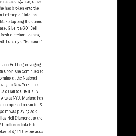
wn as a songwriter, other
he has broken onto the
 first single "Into the
d Mako topping the dance
ease, Give it a GO! Bell
resh direction, leaning
 with her single “Romcom”
ariana Bell began singing
uth Choir, she continued to
orming at the National
oving to New York, she
sic Hall to CBGB's. A
 Arts at NYU, Mariana has
 She composed music for &
point was playing solo
l as Neil Diamond, at the
 million in tickets to
blow of 9/11 the previous