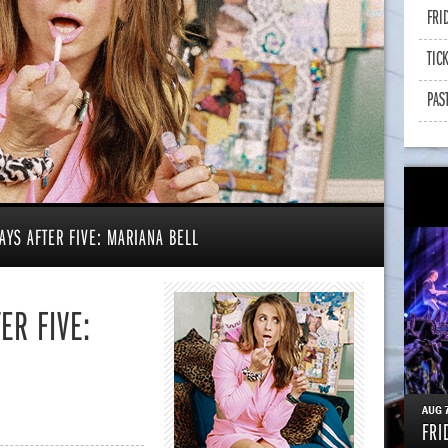
FRI
TIC
PAS
AYS AFTER FIVE: MARIANA BELL
ER FIVE:
AUG
FRI