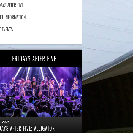
DAYS AFTER FIVE
KET INFORMATION
T EVENTS
FRIDAYS AFTER FIVE
7
, 2026
DAYS AFTER FIVE: ALLIGATOR