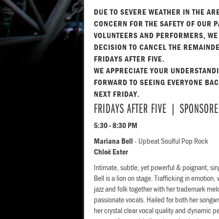
DUE TO SEVERE WEATHER IN THE AR
CONCERN FOR THE SAFETY OF OUR P
VOLUNTEERS AND PERFORMERS, WE
DECISION TO CANCEL THE REMAINDE
FRIDAYS AFTER FIVE.
WE APPRECIATE YOUR UNDERSTAND
FORWARD TO SEEING EVERYONE BACK
NEXT FRIDAY.
FRIDAYS AFTER FIVE | SPONSORE
5:30 - 8:30 PM
Mariana Bell
- Upbeat Soulful Pop Rock
Chloë Ester
Intimate, subtle, yet powerful & poignant, si
Bell is a lion on stage. Trafficking in emotion
jazz and folk together with her trademark mel
passionate vocals. Hailed for both her songwr
her crystal clear vocal quality and dynamic p