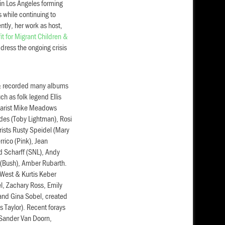
in Los Angeles forming
s while continuing to
tly, her work as host,
t for Migrant Children &
dress the ongoing crisis
 & recorded many albums
h as folk legend Ellis
itarist Mike Meadows
odes (Toby Lightman), Rosi
arists Rusty Speidel (Mary
rico (Pink), Jean
d Scharff (SNL), Andy
 (Bush), Amber Rubarth.
 West & Kurtis Keber
l, Zachary Ross, Emily
 and Gina Sobel, created
 Taylor). Recent forays
r Sander Van Doorn,