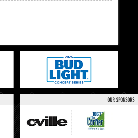
OUR SPONSORS