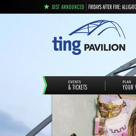
JUST ANNOUNCED
FRIDAYS AFTER FIVE: ALLIGAT
EVENTS
PLAN
& TICKETS
YOUR V