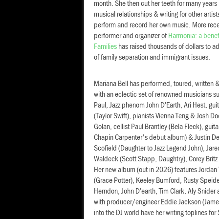
month. She then cut her teeth for many years 
musical relationships & writing for other artist
perform and record her own music. More recen
performer and organizer of
Harmonia: a benefi
Families
has raised thousands of dollars to ad
of family separation and immigrant issues.
Mariana Bell has performed, toured, written
with an eclectic set of renowned musicians suc
Paul, Jazz phenom John D’Earth, Ari Hest, gu
(Taylor Swift), pianists Vienna Teng & Josh D
Golan, cellist Paul Brantley (Bela Fleck), guit
Chapin Carpenter's debut album) & Justin Der
Scofield (Daughter to Jazz Legend John), Jare
Waldeck (Scott Stapp, Daughtry), Corey Britz
Her new album (out in 2026) features Jordan
(Grace Potter), Keeley Bumford, Rusty Speide
Herndon, John D’earth, Tim Clark, Aly Snider
with producer/engineer Eddie Jackson (James
into the DJ world have her writing toplines fo