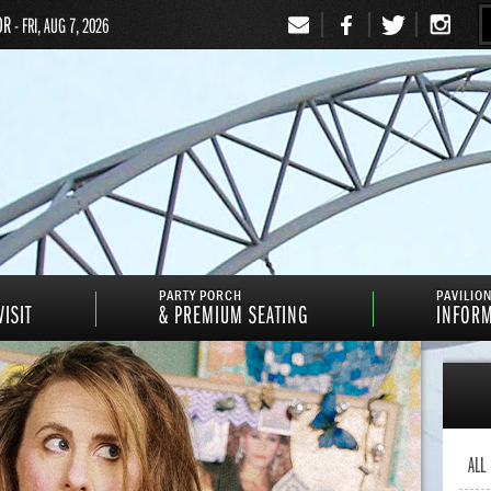
OR
- FRI, AUG 7, 2026
Signup
PARTY PORCH
PAVILIO
ISIT
& PREMIUM SEATING
INFOR
ALL