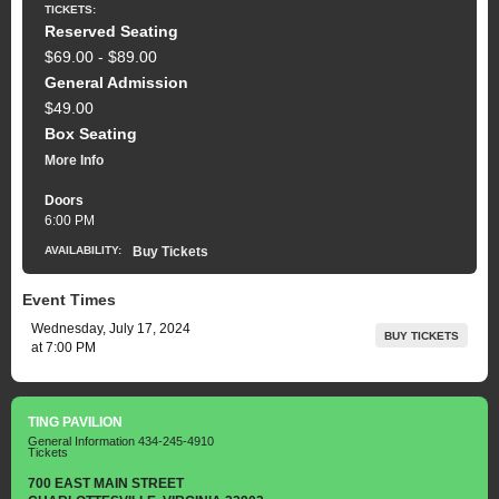
TICKETS:
Reserved Seating
$69.00 - $89.00
General Admission
$49.00
Box Seating
More Info
Doors
6:00 PM
AVAILABILITY:
Buy Tickets
Event Times
Wednesday, July 17, 2024
BUY TICKETS
at 7:00 PM
TING PAVILION
General Information
434-245-4910
Tickets
700 EAST MAIN STREET