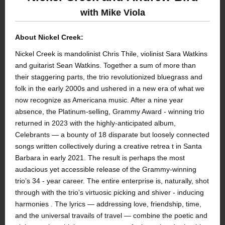
with Mike Viola
About Nickel Creek:
Nickel Creek is mandolinist Chris Thile, violinist Sara Watkins
and guitarist Sean Watkins. Together a sum of more than
their staggering parts, the trio revolutionized bluegrass and
folk in the early 2000s and ushered in a new era of what we
now recognize as Americana music. After a nine year
absence, the Platinum-selling, Grammy Award - winning trio
returned in 2023 with the highly-anticipated album,
Celebrants — a bounty of 18 disparate but loosely connected
songs written collectively during a creative retrea t in Santa
Barbara in early 2021. The result is perhaps the most
audacious yet accessible release of the Grammy-winning
trio’s 34 - year career. The entire enterprise is, naturally, shot
through with the trio’s virtuosic picking and shiver - inducing
harmonies . The lyrics — addressing love, friendship, time,
and the universal travails of travel — combine the poetic and