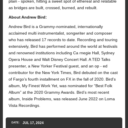
plain - spoken, hitting a sweet spot of ethereal and relatable
as bridges are built, crossed, burned, and rebuilt.
About Andrew Bird:
Andrew Bird is a Grammy-nominated, internationally
acclaimed multi instrumentalist, songwriter and composer
who has released 17 records to date. Recording and touring
extensively, Bird has performed around the world at festivals
and renowned institutions including Ca rnegie Hall, Sydney
Opera House and Walt Disney Concert Hall. A TED Talks
presenter, a New Yorker Festival guest, and an op - ed
contributor for the New York Times, Bird debuted on the cast
of Fargo’s fourth installment on FX in the fall of 2020. Bird's
album, My Finest Work Yet, was nominated for “Best Folk
Album” at the 2020 Grammy Awards. Bird’s most recent
album, Inside Problems, was released June 2022 on Loma
Vista Recordings.
DATE:
JUL
17
, 2024