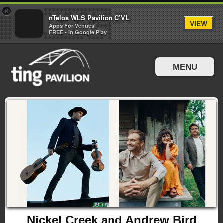
×
nTelos WLS Pavilion C’VL
VIEW
Apps For Venues
FREE - In Google Play
MENU
Events & Tickets
Directions & Parking
Nickel Creek and Andrew Bird