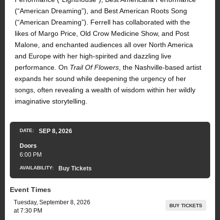
(“American Dreaming”), and Best American Roots Song
(“American Dreaming”). Ferrell has collaborated with the
likes of Margo Price, Old Crow Medicine Show, and Post
Malone, and enchanted audiences all over North America
and Europe with her high-spirited and dazzling live
performance. On
Trail Of Flowers
, the Nashville-based artist
expands her sound while deepening the urgency of her
songs, often revealing a wealth of wisdom within her wildly
imaginative storytelling.
DATE:
SEP
8
, 2026
Doors
6:00 PM
AVAILABILITY:
Buy Tickets
Event Times
Tuesday, September 8, 2026
BUY TICKETS
at 7:30 PM