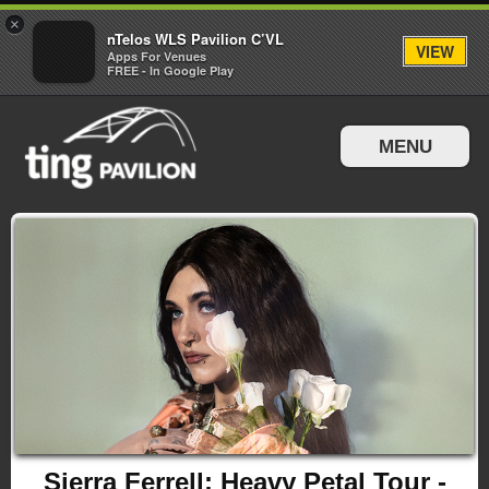
×
nTelos WLS Pavilion C’VL
VIEW
Apps For Venues
FREE - In Google Play
MENU
Events & Tickets
Directions & Parking
Sierra Ferrell: Heavy Petal Tour -