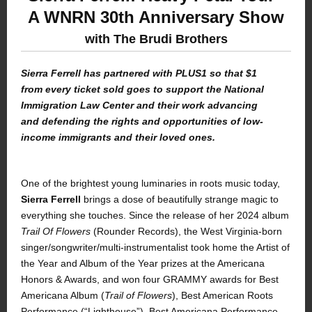
A WNRN 30th Anniversary Show
with The Brudi Brothers
Sierra Ferrell has partnered with PLUS1 so that $1
from every ticket sold goes to support the National
Immigration Law Center and their work advancing
and defending the rights and opportunities of low-
income immigrants and their loved ones.
One of the brightest young luminaries in roots music today,
Sierra Ferrell
brings a dose of beautifully strange magic to
everything she touches. Since the release of her 2024 album
Trail Of Flowers
(Rounder Records), the West Virginia-born
singer/songwriter/multi-instrumentalist took home the Artist of
the Year and Album of the Year prizes at the Americana
Honors & Awards, and won four GRAMMY awards for Best
Americana Album (
Trail of Flowers
), Best American Roots
Performance (“Lighthouse”), Best Americana Performance