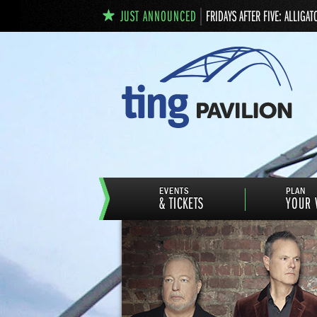
JUST ANNOUNCED
FRIDAYS AFTER FIVE: ALLIGAT
EVENTS
PLAN
& TICKETS
YOUR V