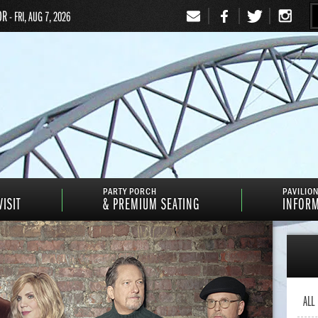
OR
- FRI, AUG 7, 2026
Signup
PARTY PORCH
PAVILIO
ISIT
& PREMIUM SEATING
INFOR
ALL