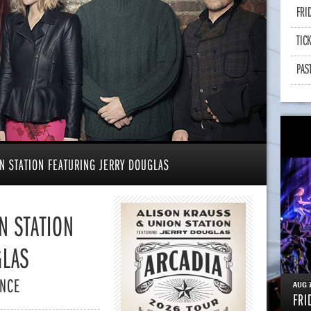
FRI
TIC
PAS
N STATION FEATURING JERRY DOUGLAS
N STATION
GLAS
ENCE
AUG
FRI