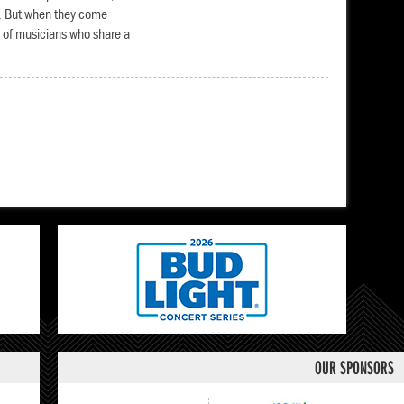
r. But when they come
p of musicians who share a
OUR SPONSORS