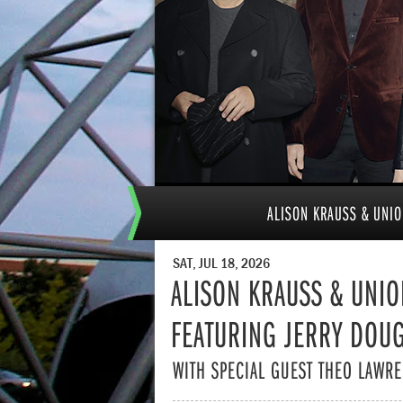
ALISON KRAUSS & UNIO
SAT, JUL 18, 2026
ALISON KRAUSS & UNIO
FEATURING JERRY DOU
WITH SPECIAL GUEST THEO LAWR