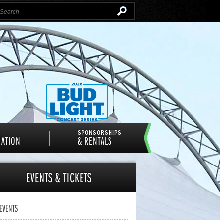
Instagram
Email
Facebook
Twitter
N
SPONSORSHIPS
MATION
& RENTALS
EVENTS
& TICKETS
 EVENTS