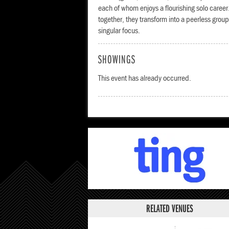
each of whom enjoys a flourishing solo caree
together, they transform into a peerless grou
singular focus.
SHOWINGS
This event has already occurred.
RELATED VENUES