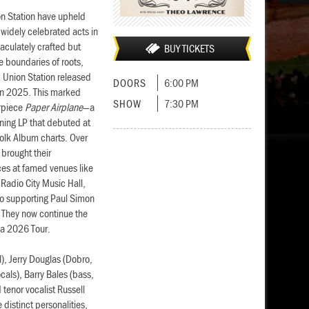
on Station have upheld
d widely celebrated acts in
aculately crafted but
BUY TICKETS
e boundaries of roots,
& Union Station released
DOORS
6:00 PM
 in 2025. This marked
SHOW
7:30 PM
erpiece
Paper Airplane
—a
ning LP that debuted at
Folk Album charts. Over
 brought their
es at famed venues like
Radio City Music Hall,
 to supporting Paul Simon
 They now continue the
ia 2026 Tour.
l), Jerry Douglas (Dobro,
ocals), Barry Bales (bass,
tenor vocalist Russell
 distinct personalities,