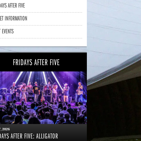
DAYS AFTER FIVE
KET INFORMATION
T EVENTS
FRIDAYS AFTER FIVE
7
, 2026
DAYS AFTER FIVE: ALLIGATOR