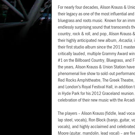
For nearly four decades, Alison Krauss & Uni
their legacy as one of the most influential an
bluegrass and roots music. Known for an imm
endlessly surprising sound that transcends th
country, rock & roll, and pop, Alison Krauss 
their highly anticipated new album,
Arcadia
,
their first studio album since the 2011 mast
critically lauded, multiple Grammy Award win
#1 on the Billboard Country, Bluegrass, and 
the years, Alison Krauss & Union Station have
phenomenal live show to sold-out performanc
Red Rocks Amphitheatre, The Greek Theatre, 
and London’s Royal Festival Hall, in addition
in Hyde Park for his 2012 Graceland reunion.
celebration of their new music with the Arcad
The players – Alison Krauss (fiddle, lead voca
lap steel, vocals), Ron Block (banjo, guitar, v
vocals), and highly acclaimed and celebrated 
Moore (guitar, mandolin, lead vocal) – are five