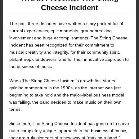
Cheese Incident
The past three decades have written a story packed full of
surreal experiences, epic moments, groundbreaking
involvement and huge accomplishments. The String Cheese
Incident has been recognized for their commitment to
musical creativity and integrity, for their community spirit,
philanthropic endeavors, and for their innovative approach to
the business of music.
When The String Cheese Incident’s growth first started
gaining momentum in the 1990s, as the Internet was just
beginning to take hold and the major-label business model
was failing, the band decided to make music on their own
terms.
Since then, The String Cheese Incident has gone on to carve
out a completely unique approach to the business of music;
they are truly pioneers of a new way of “making a band.”