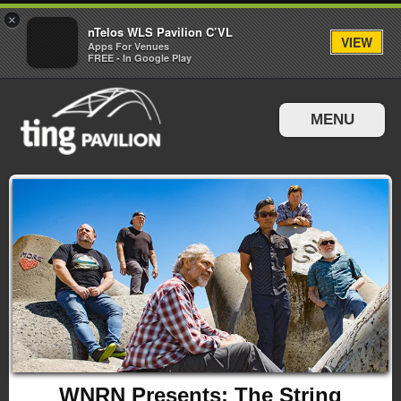
×
nTelos WLS Pavilion C’VL
VIEW
Apps For Venues
FREE - In Google Play
MENU
Events & Tickets
Directions & Parking
WNRN Presents: The String