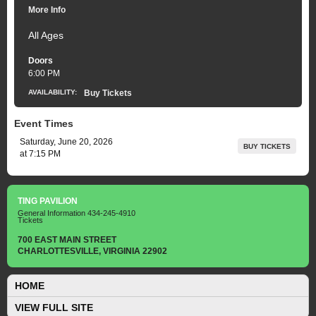
More Info
All Ages
Doors
6:00 PM
AVAILABILITY:
Buy Tickets
Event Times
Saturday, June 20, 2026
BUY TICKETS
at 7:15 PM
TING PAVILION
General Information
434-245-4910
Tickets
700 EAST MAIN STREET
CHARLOTTESVILLE, VIRGINIA 22902
HOME
VIEW FULL SITE