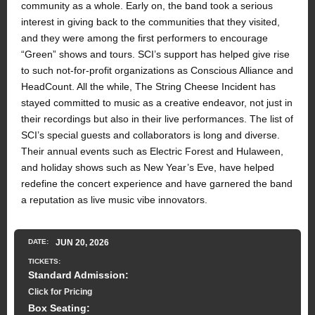
community as a whole. Early on, the band took a serious
interest in giving back to the communities that they visited,
and they were among the first performers to encourage
“Green” shows and tours. SCI’s support has helped give rise
to such not-for-profit organizations as Conscious Alliance and
HeadCount. All the while, The String Cheese Incident has
stayed committed to music as a creative endeavor, not just in
their recordings but also in their live performances. The list of
SCI’s special guests and collaborators is long and diverse.
Their annual events such as Electric Forest and Hulaween,
and holiday shows such as New Year’s Eve, have helped
redefine the concert experience and have garnered the band
a reputation as live music vibe innovators.
DATE:
JUN
20
, 2026
TICKETS:
Standard Admission:
Click for Pricing
Box Seating: