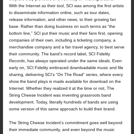
With the Internet as their tool, SCI was among the first artists
to disseminate information online, such as tour dates,
release information, and other news, to their growing fan
base. Rather than doing business on such terms as “the
bottom line,” SCI put their music and their fans first, opening
companies of their own, including a ticketing company, a
merchandise company and a fan travel agency, to best serve
their community. The band’s record label, SCI Fidelity
Records, has always operated under the same ideals. Even
early on, SCI Fidelity embraced downloadable music and file
sharing, delivering SCI’s “On The Road” series, where every
show the band plays is made available for download on the
Internet. Whether they realized it at the time or not, The
String Cheese Incident was inventing grassroots band
development. Today, literally hundreds of bands are using
some version of this same approach to build their brand.
The String Cheese Incident’s commitment goes well beyond
their immediate community, and even beyond the music